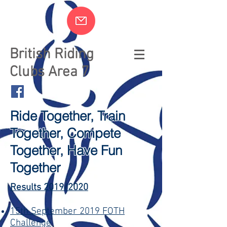
British Riding
Clubs Area 7
Ride Together, Train
Together, Compete
Together, Have Fun
Together
Results 2019/2020
15th September 2019 FOTH
Challenge