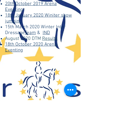
20th October 2019 Arena
Eventing
18th January 2020 Winiter show
jumping
15th March 2020 Winter Inter
Dressage
Team
&
IND
August 2020 DTM
Results
18th October 2020 Arena
Eventing