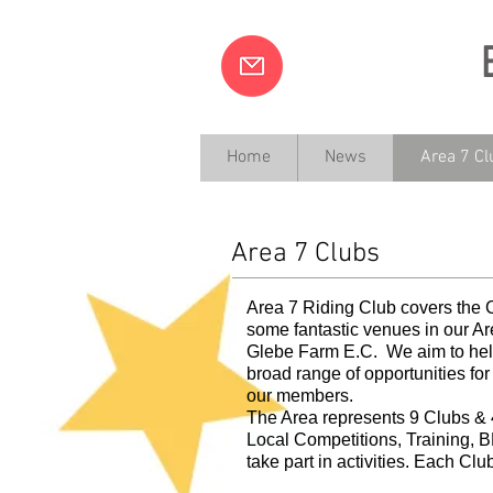
Home
News
Area 7 Cl
Ride Together, Tra
Area 7 Clubs
Area 7 Riding Club covers the
some fantastic venues in our A
Glebe Farm E.C. We aim to help
broad range of opportunities for 
our members.
The Area represents 9 Clubs & 4
Local Competitions, Training, 
take part in activities. Each Clu