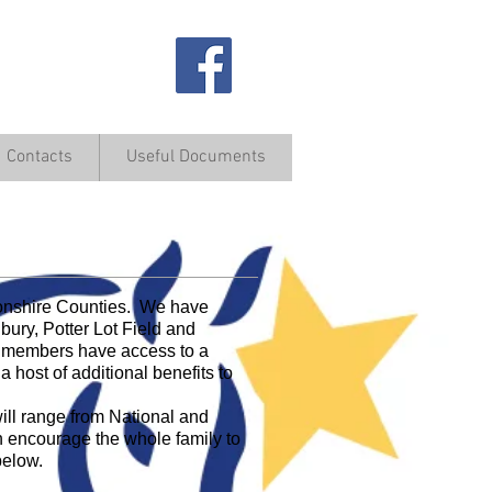
Contacts
Useful Documents
ve Fun Together
tonshire Counties. We have
ury, Potter Lot Field and
ur members have access to a
a host of additional benefits to
ill range from National and
h encourage the whole family to
below.