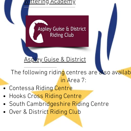
Wittering Academy
Aspley Guise & District
The following riding centres are also availab
in Area 7:
Contessa Riding Centre
Hooks Cross Riding Centre
South Cambridgeshire Riding Centre
Over & District Riding Club