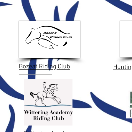
Bozeat Riding Club
Huntin