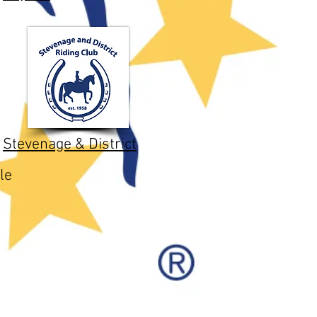
Stevenage & District
le