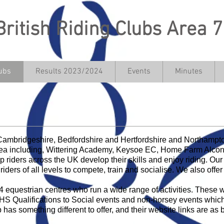
British Riding Clubs Area 7
ubs
Results 2023/2024
Events
Minutes
in Together, Compete Together, Ha
 Cambridgeshire, Bedfordshire and Hertfordshire and Northamp
rea including, Wittering Academy, Keysoe EC, Home Farm Alconb
 riders across the UK develop their skills and enjoy riding. O
riders of all levels to compete, train and socialise. We also offer 
 equestrian centres who run a wide range of activities. These w
BHS Qualifications to Social events and non-horsey events whic
b has something different to offer, and their website links are as 