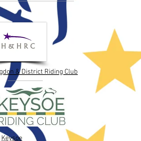
gdon & District Riding Club
Keysoe