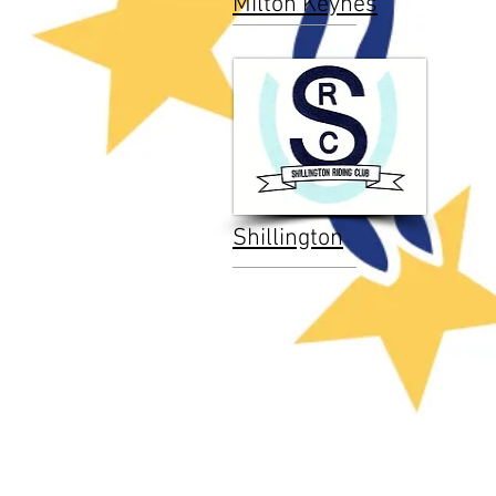
Milton Keynes
Shillington