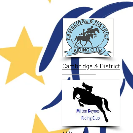
Cambridge & District